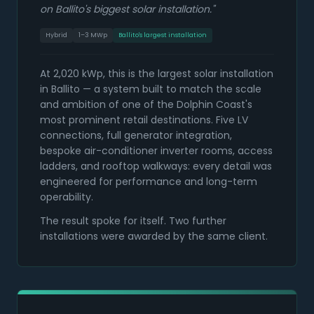
on Ballito's biggest solar installation.
"
Hybrid
1–3 MWp
Ballito's largest installation
At 2,020 kWp, this is the largest solar installation
in Ballito — a system built to match the scale
and ambition of one of the Dolphin Coast's
most prominent retail destinations. Five LV
connections, full generator integration,
bespoke air-conditioner inverter rooms, access
ladders, and rooftop walkways: every detail was
engineered for performance and long-term
operability.
The result spoke for itself. Two further
installations were awarded by the same client.