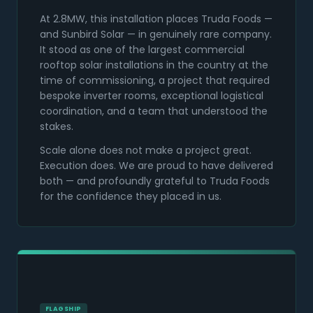
At 2.8MW, this installation places Truda Foods —
and Sunbird Solar — in genuinely rare company.
It stood as one of the largest commercial
rooftop solar installations in the country at the
time of commissioning, a project that required
bespoke inverter rooms, exceptional logistical
coordination, and a team that understood the
stakes.
Scale alone does not make a project great.
Execution does. We are proud to have delivered
both — and profoundly grateful to Truda Foods
for the confidence they placed in us.
FLAGSHIP