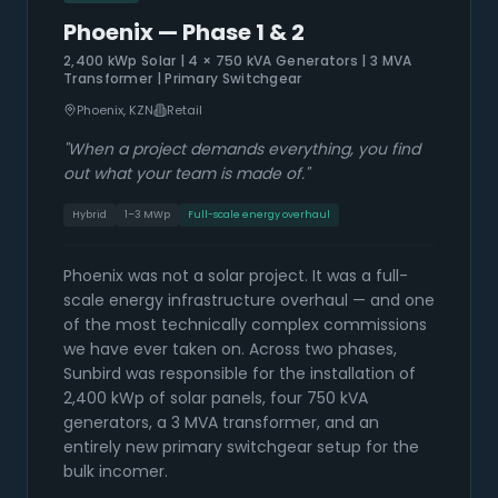
Phoenix — Phase 1 & 2
2,400 kWp Solar | 4 × 750 kVA Generators | 3 MVA
Transformer | Primary Switchgear
Phoenix, KZN
Retail
"
When a project demands everything, you find
out what your team is made of.
"
Hybrid
1–3 MWp
Full-scale energy overhaul
Phoenix was not a solar project. It was a full-
scale energy infrastructure overhaul — and one
of the most technically complex commissions
we have ever taken on. Across two phases,
Sunbird was responsible for the installation of
2,400 kWp of solar panels, four 750 kVA
generators, a 3 MVA transformer, and an
entirely new primary switchgear setup for the
bulk incomer.