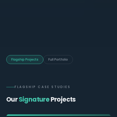
Flagship Projects
Full Portfolio
FLAGSHIP CASE STUDIES
Our
Signature
Projects