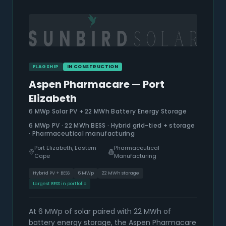
FLAGSHIP
IN CONSTRUCTION
Aspen Pharmacare — Port
Elizabeth
6 MWp Solar PV + 22 MWh Battery Energy Storage
6 MWp PV · 22 MWh BESS · Hybrid grid-tied + storage
· Pharmaceutical manufacturing
Port Elizabeth, Eastern
Pharmaceutical
Cape
Manufacturing
Hybrid PV + BESS
6 MWp
22 MWh storage
Largest BESS in portfolio
At 6 MWp of solar paired with 22 MWh of
battery energy storage, the Aspen Pharmacare