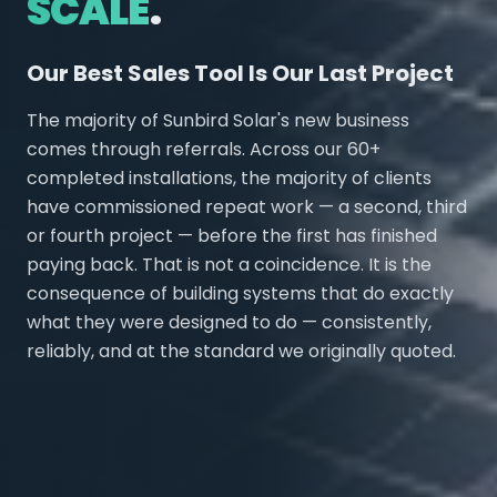
SCALE
.
Our Best Sales Tool Is Our Last Project
The majority of Sunbird Solar's new business
comes through referrals. Across our 60+
completed installations, the majority of clients
have commissioned repeat work — a second, third
or fourth project — before the first has finished
paying back. That is not a coincidence. It is the
consequence of building systems that do exactly
what they were designed to do — consistently,
reliably, and at the standard we originally quoted.