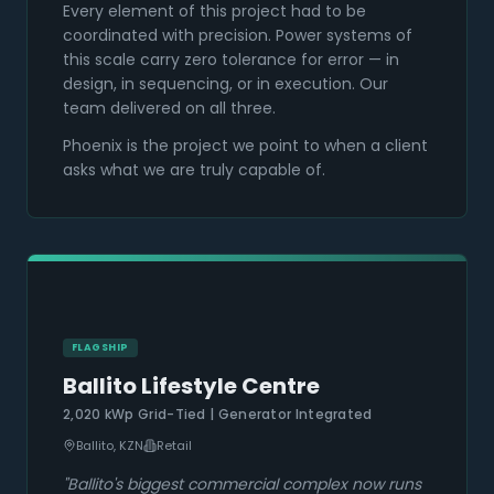
Every element of this project had to be
coordinated with precision. Power systems of
this scale carry zero tolerance for error — in
design, in sequencing, or in execution. Our
team delivered on all three.
Phoenix is the project we point to when a client
asks what we are truly capable of.
FLAGSHIP
Ballito Lifestyle Centre
2,020 kWp Grid-Tied | Generator Integrated
Ballito, KZN
Retail
"
Ballito's biggest commercial complex now runs