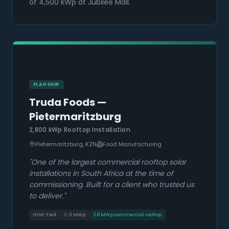
of 4,500 kWp at Jubilee Mall.
FLAGSHIP
Truda Foods —
Pietermaritzburg
2,800 kWp Rooftop Installation
Pietermaritzburg, KZN
Food Manufacturing
"
One of the largest commercial rooftop solar
installations in South Africa at the time of
commissioning. Built for a client who trusted us
to deliver.
"
Grid-Tied
1–3 MWp
2.8 MWp commercial rooftop