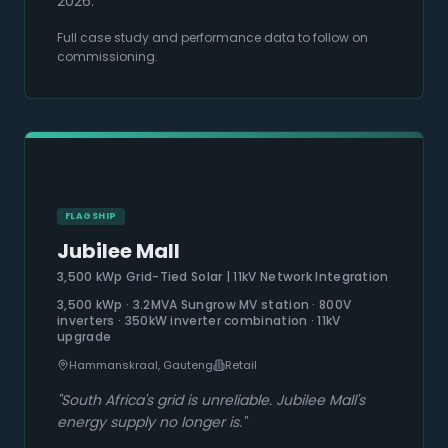
2026.
Full case study and performance data to follow on
commissioning.
FLAGSHIP
Jubilee Mall
3,500 kWp Grid-Tied Solar | 11kV Network Integration
3,500 kWp · 3.2MVA Sungrow MV station · 800V
inverters · 350kW inverter combination · 11kV
upgrade
Hammanskraal, Gauteng
Retail
"
South Africa's grid is unreliable. Jubilee Mall's
energy supply no longer is.
"