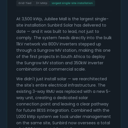
Grid-Tied
3+ MWp
Largest single-site installation
At 3,500 kWp, Jubilee Mall is the largest single-
site installation Sunbird Solar has delivered to
date — and it was built to lead, not just to
comply. The system feeds directly into the bulk
11kV network via 800V inverters stepped up
through a Sungrow MV station, making this one
of the first projects in South Africa to deploy
the Sungrow MV station and 350kW inverter
combination at commercial scale.
We didn't just install solar — we rearchitected
the site's entire electrical infrastructure. The
existing 3-way RMU was replaced with a new 5-
way unit, creating a dedicated solar
connection point and leaving a clear pathway
for future BESS integration. Combined with the
1,000 kWp system we took under management
on the same site, Sunbird now oversees a total