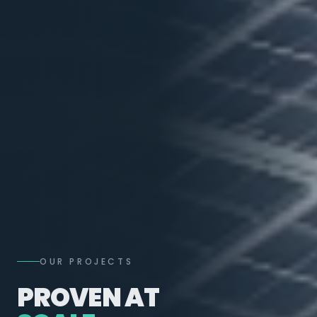
OUR PROJECTS
PROVEN AT