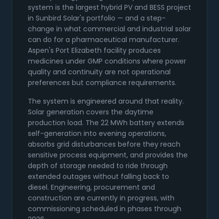
system is the largest hybrid PV and BESS project
in Sunbird Solar's portfolio — and a step-
change in what commercial and industrial solar
can do for a pharmaceutical manufacturer.
Aspen's Port Elizabeth facility produces
medicines under GMP conditions where power
quality and continuity are not operational
preferences but compliance requirements.
The system is engineered around that reality.
Solar generation covers the daytime
production load. The 22 MWh battery extends
self-generation into evening operations,
absorbs grid disturbances before they reach
sensitive process equipment, and provides the
depth of storage needed to ride through
extended outages without falling back to
diesel. Engineering, procurement and
construction are currently in progress, with
commissioning scheduled in phases through