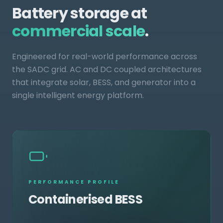
Battery storage at
commercial scale
.
Engineered for real-world performance across
the SADC grid. AC and DC coupled architectures
that integrate solar, BESS, and generator into a
single intelligent energy platform.
PERFORMANCE PROFILE
Containerised BESS