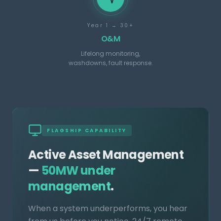
Year 1 → 30+
O&M
Lifelong monitoring,
washdowns, fault response.
FLAGSHIP CAPABILITY
Active Asset Management
—
50MW under
management
.
When a system underperforms, you hear