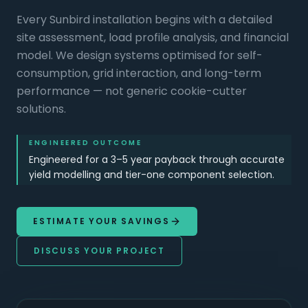
Every Sunbird installation begins with a detailed
site assessment, load profile analysis, and financial
model. We design systems optimised for self-
consumption, grid interaction, and long-term
performance — not generic cookie-cutter
solutions.
ENGINEERED OUTCOME
Engineered for a 3–5 year payback through accurate
yield modelling and tier-one component selection.
ESTIMATE YOUR SAVINGS
DISCUSS YOUR PROJECT