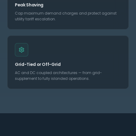
Peak Shaving
Cap maximum demand charges and protect against
utility tariff escalation.
Grid-Tied or Off-Grid
AC and DC coupled architectures — from grid-
supplement to fully islanded operations.