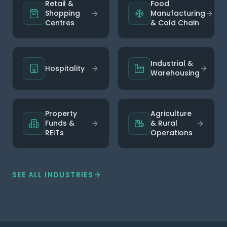
Retail &
Food
Shopping
Manufacturing
Centres
& Cold Chain
Industrial &
Hospitality
Warehousing
Property
Agriculture
Funds &
& Rural
REITs
Operations
SEE ALL INDUSTRIES