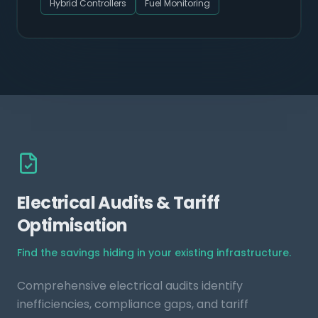
Hybrid Controllers
Fuel Monitoring
Electrical Audits & Tariff
Optimisation
Find the savings hiding in your existing infrastructure.
Comprehensive electrical audits identify
inefficiencies, compliance gaps, and tariff