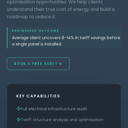
optimisation opportunities. We help clients
understand their true cost of energy and build a
roadmap to reduce it.
ENGINEERED OUTCOME
Average client uncovers 8–14% in tariff savings before
a single panel is installed.
BOOK A FREE AUDIT
KEY CAPABILITIES
Full electrical infrastructure audit
Tariff structure analysis and optimisation