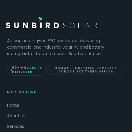
An engineering-led EPC contractor delivering
commercial and industrial Solar PV and battery
storage infrastructure across Southern Africa.
60+ PROJECTS
40MWP+ INSTALLED CAPACITY
ACROSS SOUTHERN AFRICA
DELIVERED
NAVIGATION
Home
About Us
Services