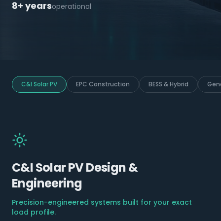
8+ years
operational
C&I Solar PV
EPC Construction
BESS & Hybrid
Gene
C&I Solar PV Design &
Engineering
Precision-engineered systems built for your exact
load profile.