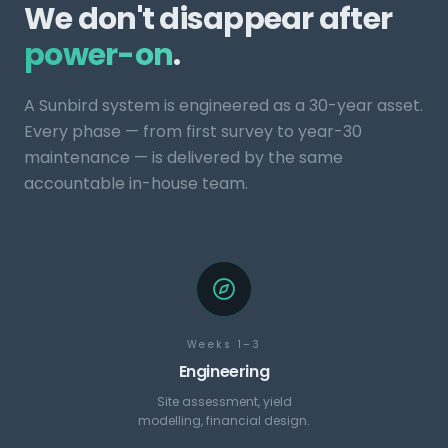
We don't disappear after
power-on
.
A Sunbird system is engineered as a 30-year asset.
Every phase — from first survey to year-30
maintenance — is delivered by the same
accountable in-house team.
Weeks 1–3
Engineering
Site assessment, yield
modelling, financial design.