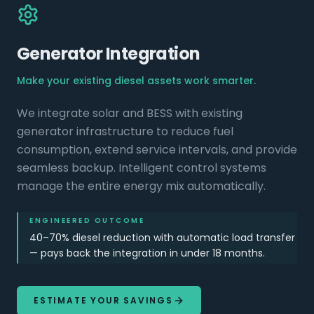
Generator Integration
Make your existing diesel assets work smarter.
We integrate solar and BESS with existing
generator infrastructure to reduce fuel
consumption, extend service intervals, and provide
seamless backup. Intelligent control systems
manage the entire energy mix automatically.
ENGINEERED OUTCOME
40–70% diesel reduction with automatic load transfer
— pays back the integration in under 18 months.
ESTIMATE YOUR SAVINGS