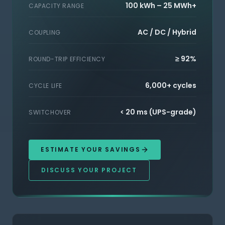
100 kWh – 25 MWh+
CAPACITY RANGE
AC / DC / Hybrid
COUPLING
≥ 92%
ROUND-TRIP EFFICIENCY
6,000+ cycles
CYCLE LIFE
< 20 ms (UPS-grade)
SWITCHOVER
ESTIMATE YOUR SAVINGS
DISCUSS YOUR PROJECT