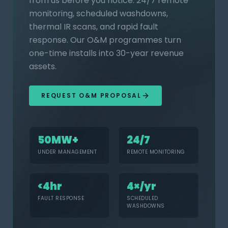
from us before you notice. 24/7 remote
monitoring, scheduled washdowns,
thermal IR scans, and rapid fault
response. Our O&M programmes turn
one-time installs into 30-year revenue
assets.
REQUEST O&M PROPOSAL
50MW+
24/7
UNDER MANAGEMENT
REMOTE MONITORING
<4hr
4×/yr
FAULT RESPONSE
SCHEDULED
WASHDOWNS