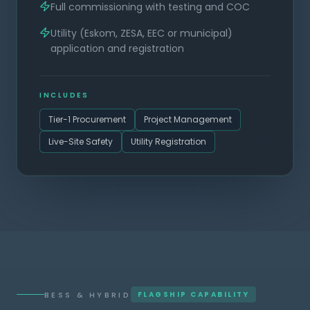
Full commissioning with testing and COC
Utility (Eskom, ZESA, EEC or municipal)
application and registration
INCLUDES
Tier-1 Procurement
Project Management
Live-Site Safety
Utility Registration
BESS & HYBRID
FLAGSHIP CAPABILITY