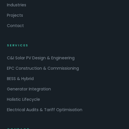
Industries
Projects
Contact
SERVICES
C&I Solar PV Design & Engineering
EPC Construction & Commissioning
BESS & Hybrid
Generator Integration
Holistic Lifecycle
Electrical Audits & Tariff Optimisation