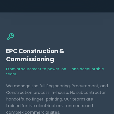
EPC Construction &
Commissioning
From procurement to power-on — one accountable
team.
We manage the full Engineering, Procurement, and
Construction process in-house. No subcontractor
handoffs, no finger-pointing. Our teams are
trained for live electrical environments and
complex commercial sites.