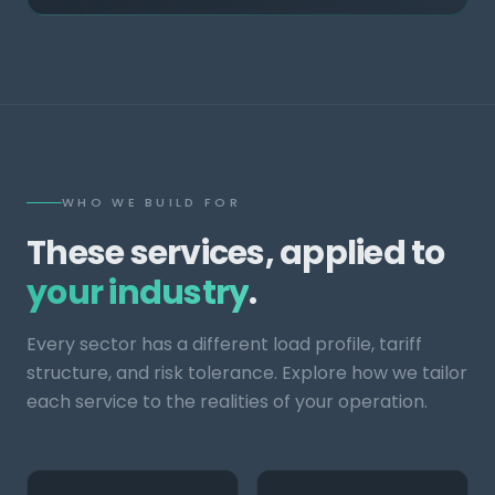
WHO WE BUILD FOR
These services, applied to
your industry
.
Every sector has a different load profile, tariff
structure, and risk tolerance. Explore how we tailor
each service to the realities of your operation.