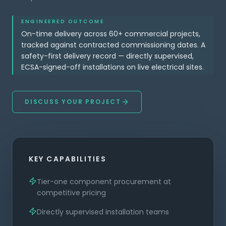
ENGINEERED OUTCOME
On-time delivery across 60+ commercial projects,
tracked against contracted commissioning dates. A
safety-first delivery record — directly supervised,
ECSA-signed-off installations on live electrical sites.
DISCUSS YOUR PROJECT
KEY CAPABILITIES
Tier-one component procurement at
competitive pricing
Directly supervised installation teams