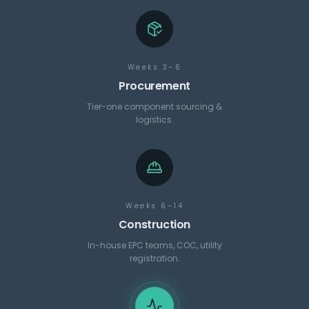
Weeks 3–6
Procurement
Tier-one component sourcing &
logistics.
Weeks 6–14
Construction
In-house EPC teams, COC, utility
registration.