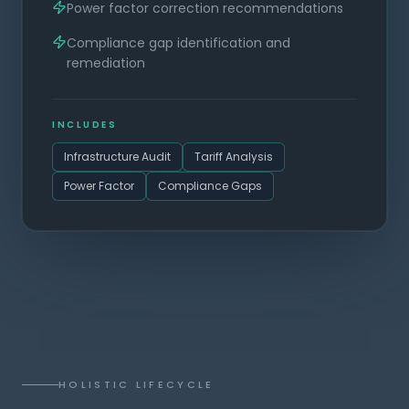
Power factor correction recommendations
Compliance gap identification and
remediation
INCLUDES
Infrastructure Audit
Tariff Analysis
Power Factor
Compliance Gaps
HOLISTIC LIFECYCLE