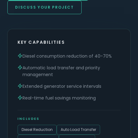
DISCUSS YOUR PROJECT
KEY CAPABILITIES
Diesel consumption reduction of 40-70%
Automatic load transfer and priority
management
Extended generator service intervals
Real-time fuel savings monitoring
INCLUDES
Diesel Reduction
Auto Load Transfer