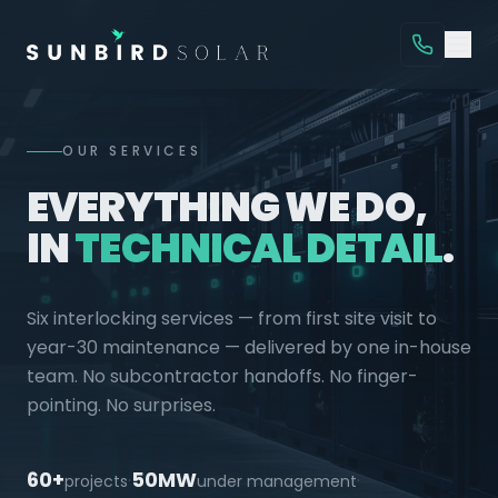
Call our 
OUR SERVICES
EVERYTHING WE DO,
IN
TECHNICAL DETAIL
.
Six interlocking services — from first site visit to
year-30 maintenance — delivered by one in-house
team. No subcontractor handoffs. No finger-
pointing. No surprises.
60+
50MW
·
·
projects
under management