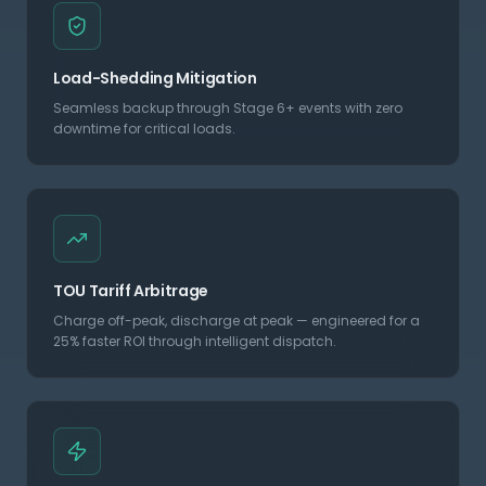
Load-Shedding Mitigation
Seamless backup through Stage 6+ events with zero
downtime for critical loads.
TOU Tariff Arbitrage
Charge off-peak, discharge at peak — engineered for a
25% faster ROI through intelligent dispatch.