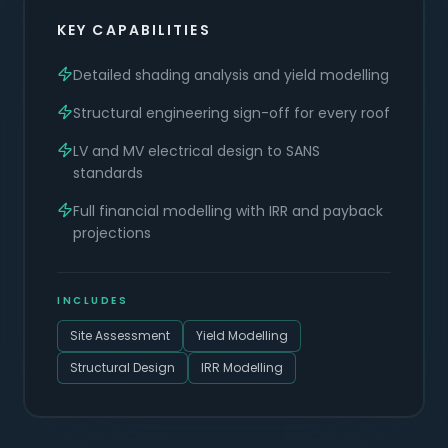
KEY CAPABILITIES
Detailed shading analysis and yield modelling
Structural engineering sign-off for every roof
LV and MV electrical design to SANS
standards
Full financial modelling with IRR and payback
projections
INCLUDES
Site Assessment
Yield Modelling
Structural Design
IRR Modelling