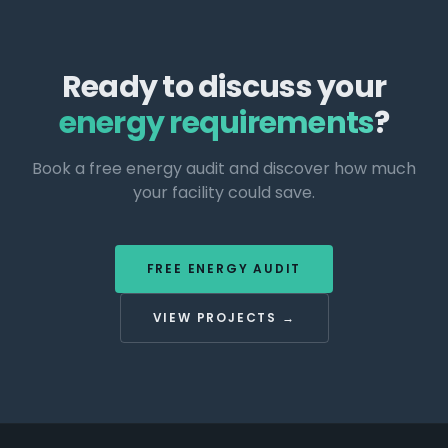
Ready to discuss your
energy requirements
?
Book a free energy audit and discover how much
your facility could save.
FREE ENERGY AUDIT
VIEW PROJECTS →